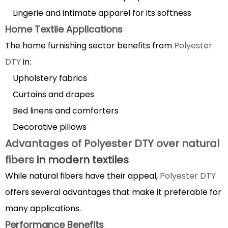
DTY
Lingerie and intimate apparel for its softness
garments
Home Textile Applications
properly
The home furnishing sector benefits from
Polyester
5.1
Washing
DTY
in:
Guidelines
Upholstery fabrics
5.2
Curtains and drapes
Drying
Bed linens and comforters
and
Decorative pillows
Ironing
Advantages of Polyester DTY over natural
Recommendations
6
fibers
in modern textiles
Polyester
While natural fibers have their appeal,
Polyester DTY
DTY
offers several advantages that make it preferable for
dyeing
many applications.
process
Performance Benefits
and