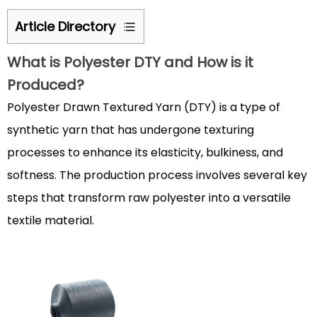
Article Directory
1
What is
Polyester DTY
and How is it
What
Produced?
is
Polyester
Polyester Drawn Textured Yarn (DTY) is a type of
DTY
synthetic yarn that has undergone texturing
and
processes to enhance its elasticity, bulkiness, and
How
softness. The production process involves several key
is
steps that transform raw polyester into a versatile
it
Produced?
textile material.
1.1
The
Manufacturing
Process
of