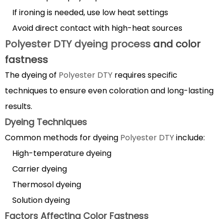
If ironing is needed, use low heat settings
Avoid direct contact with high-heat sources
Polyester DTY dyeing process
and color
fastness
The dyeing of
Polyester DTY
requires specific
techniques to ensure even coloration and long-lasting
results.
Dyeing Techniques
Common methods for dyeing
Polyester DTY
include:
High-temperature dyeing
Carrier dyeing
Thermosol dyeing
Solution dyeing
Factors Affecting Color Fastness