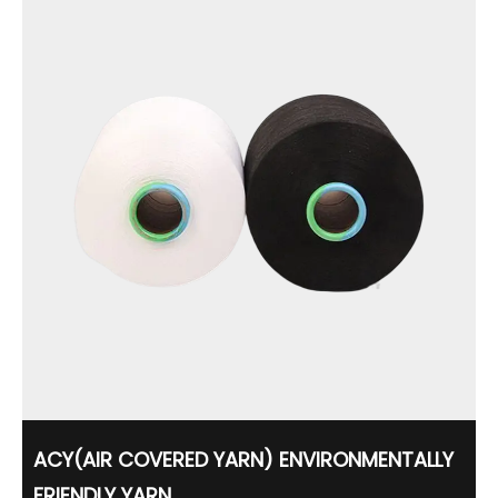
ACY(AIR COVERED YARN) ENVIRONMENTALLY
FRIENDLY YARN...