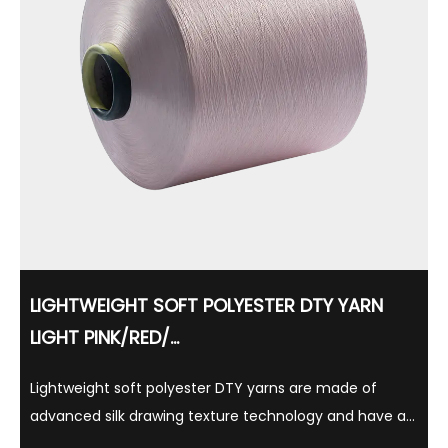
LIGHTWEIGHT SOFT POLYESTER DTY YARN
LIGHT PINK/RED/...
Lightweight soft polyester DTY yarns are made of
advanced silk drawing texture technology and have a
variety of gloss options such as semi-matte, full