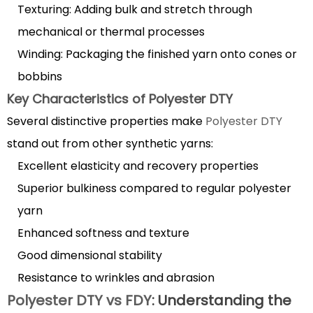
2.1
Texturing: Adding bulk and stretch through
Production
mechanical or thermal processes
Process
Winding: Packaging the finished yarn onto cones or
Comparison
bobbins
2.2
Property
Key Characteristics of Polyester DTY
Differences
Several distinctive properties make
Polyester DTY
3
stand out from other synthetic yarns:
Best
Excellent elasticity and recovery properties
applications
Superior bulkiness compared to regular polyester
for
yarn
Polyester
DTY
Enhanced softness and texture
fabric
Good dimensional stability
in
Resistance to wrinkles and abrasion
various
Polyester DTY vs FDY
: Understanding the
industries