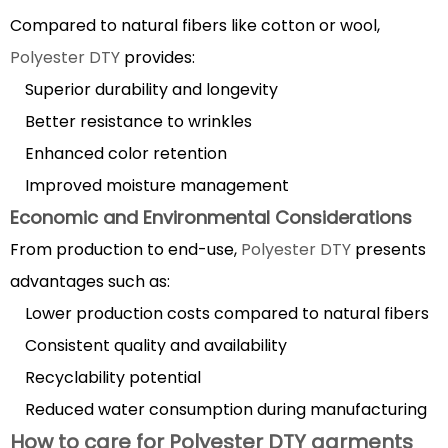
color
Compared to natural fibers like cotton or wool,
fastness
Polyester DTY
provides:
6.1
Superior durability and longevity
Dyeing
Better resistance to wrinkles
Techniques
Enhanced color retention
6.2
Factors
Improved moisture management
Affecting
Economic and Environmental Considerations
Color
From production to end-use,
Polyester DTY
presents
Fastness
advantages such as:
Lower production costs compared to natural fibers
Consistent quality and availability
Recyclability potential
Reduced water consumption during manufacturing
How to care for Polyester DTY garments