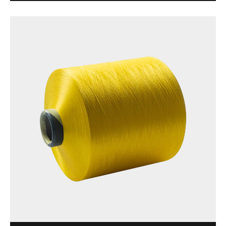
brightness, and suitable for a variety of textile
applications. Made of 100% polyester, this yarn is ...