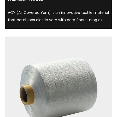
ACY (Air Covered Yarn) is an innovative textile material
that combines elastic yarn with core fibers using air
cover technology, which is light, soft and comfortable.
This yarn is not only widely used in clothing, underwear
and sportswear, but is also ...