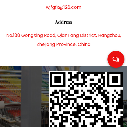
wjfgfx@126.com
Address
No.188 GongXing Road, QianTang District, Hangzhou,
Zhejiang Province, China