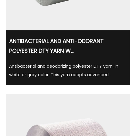
ANTIBACTERIAL AND ANTI-ODORANT
POLYESTER DTY YARN W...
Antibacterial and deodorizing polyester DTY yarn, in
white or gray color. This yarn adopts advanced
antibacterial technology, which can effectively inhibit
bacterial growth, thereby reducing the production of
odor, while having long-lasting antibacteri...