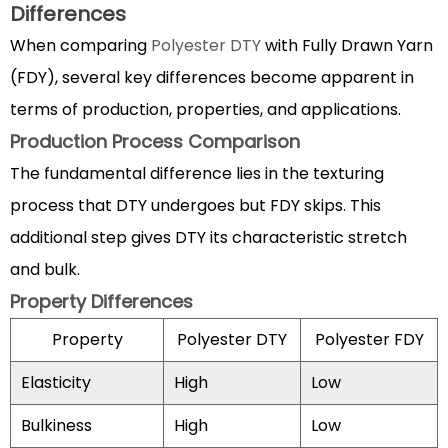
Differences
3.1
Apparel
When comparing
Polyester DTY
with Fully Drawn Yarn
Industry
(FDY), several key differences become apparent in
Uses
terms of production, properties, and applications.
3.2
Production Process Comparison
Home
The fundamental difference lies in the texturing
Textile
Applications
process that DTY undergoes but FDY skips. This
4
additional step gives DTY its characteristic stretch
Advantages
and bulk.
of
Property Differences
Polyester
DTY
Property
Polyester DTY
Polyester FDY
over
Elasticity
High
Low
natural
fibers
Bulkiness
High
Low