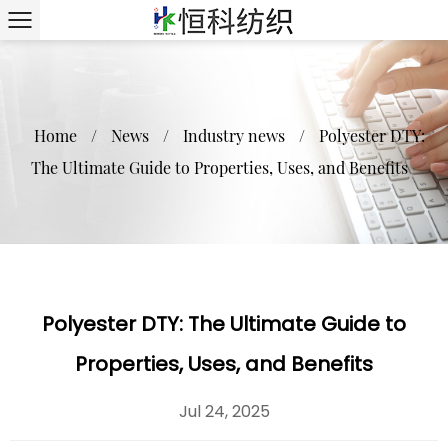
Home
/
News
/
Industry news
/
Polyester DTY:
The Ultimate Guide to Properties, Uses, and Benefits
Polyester DTY: The Ultimate Guide to
Properties, Uses, and Benefits
Jul 24, 2025