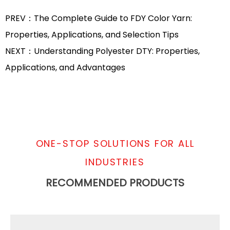
PREV：The Complete Guide to FDY Color Yarn:
Properties, Applications, and Selection Tips
NEXT：Understanding Polyester DTY: Properties,
Applications, and Advantages
ONE-STOP SOLUTIONS FOR ALL
INDUSTRIES
RECOMMENDED PRODUCTS