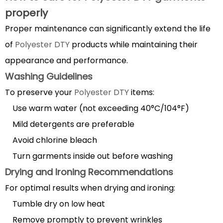
properly
Proper maintenance can significantly extend the life
of
Polyester DTY
products while maintaining their
appearance and performance.
Washing Guidelines
To preserve your
Polyester DTY
items:
Use warm water (not exceeding 40°C/104°F)
Mild detergents are preferable
Avoid chlorine bleach
Turn garments inside out before washing
Drying and Ironing Recommendations
For optimal results when drying and ironing:
Tumble dry on low heat
Remove promptly to prevent wrinkles