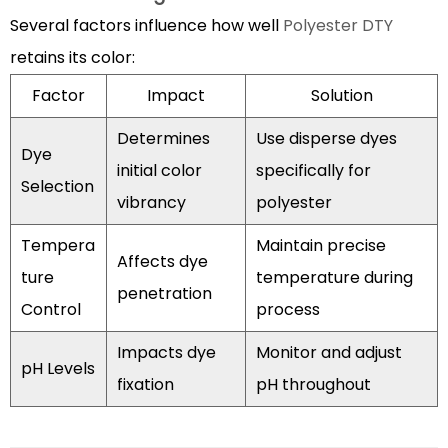
Several factors influence how well
Polyester DTY
retains its color:
Factor
Impact
Solution
Determines
Use disperse dyes
Dye
initial color
specifically for
Selection
vibrancy
polyester
Tempera
Maintain precise
Affects dye
ture
temperature during
penetration
Control
process
Impacts dye
Monitor and adjust
pH Levels
fixation
pH throughout