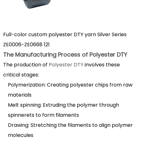
Polyester
DTY
1.2
Key
Full-color custom polyester DTY yarn Silver Series
Characteristics
ZE0006-ZE0668 121
of
The Manufacturing Process of Polyester DTY
Polyester
The production of
Polyester DTY
involves these
DTY
2
critical stages:
Polyester
Polymerization: Creating polyester chips from raw
DTY
materials
vs
Melt spinning: Extruding the polymer through
FDY:
spinnerets to form filaments
Understanding
Drawing: Stretching the filaments to align polymer
the
Differences
molecules