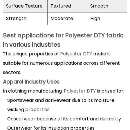
in
Surface Texture
Textured
Smooth
modern
textiles
Strength
Moderate
High
4.1
Performance
Best applications for Polyester DTY fabric
Benefits
in various industries
4.2
The unique properties of
Polyester DTY
make it
Economic
and
suitable for numerous applications across different
Environmental
sectors.
Considerations
Apparel Industry Uses
5
In clothing manufacturing,
Polyester DTY
is prized for:
How
Sportswear and activewear due to its moisture-
to
wicking properties
care
for
Casual wear because of its comfort and durability
Polyester
Outerwear for its insulation properties