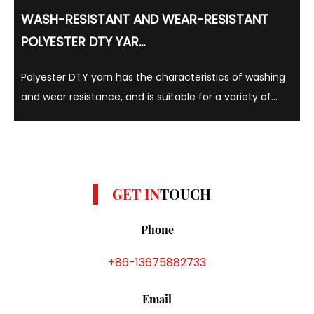
WASH-RESISTANT AND WEAR-RESISTANT
POLYESTER DTY YAR...
Polyester DTY yarn has the characteristics of washing
and wear resistance, and is suitable for a variety of
colors such as yellow, gray and white. Polyester DTY
yarns are known for their strength, elasticity and
durability, and can withstand repeated w...
GET IN
TOUCH
Phone
+86-13675882733
Email