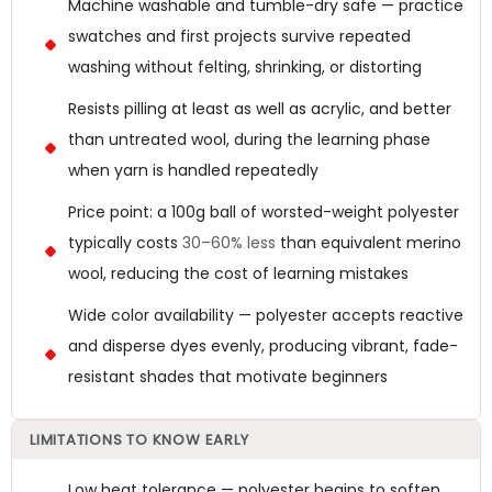
Machine washable and tumble-dry safe — practice
swatches and first projects survive repeated
washing without felting, shrinking, or distorting
Resists pilling at least as well as acrylic, and better
than untreated wool, during the learning phase
when yarn is handled repeatedly
Price point: a 100g ball of worsted-weight polyester
typically costs
30–60% less
than equivalent merino
wool, reducing the cost of learning mistakes
Wide color availability — polyester accepts reactive
and disperse dyes evenly, producing vibrant, fade-
resistant shades that motivate beginners
LIMITATIONS TO KNOW EARLY
Low heat tolerance — polyester begins to soften