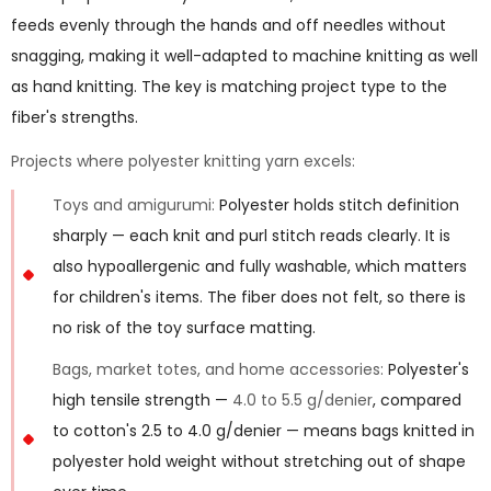
feeds evenly through the hands and off needles without
snagging, making it well-adapted to machine knitting as well
as hand knitting. The key is matching project type to the
fiber's strengths.
Projects where polyester knitting yarn excels:
Toys and amigurumi:
Polyester holds stitch definition
sharply — each knit and purl stitch reads clearly. It is
also hypoallergenic and fully washable, which matters
for children's items. The fiber does not felt, so there is
no risk of the toy surface matting.
Bags, market totes, and home accessories:
Polyester's
high tensile strength —
4.0 to 5.5 g/denier
, compared
to cotton's 2.5 to 4.0 g/denier — means bags knitted in
polyester hold weight without stretching out of shape