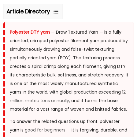
Article Directory
1
What
Polyester DTY yarn
— Draw Textured Yarn — is a fully
Polyester
oriented, crimped polyester filament yarn produced by
DTY
simultaneously drawing and false-twist texturing
Yarn
partially oriented yarn (POY). The texturing process
Is
creates a spiral crimp along each filament, giving DTY
—
its characteristic bulk, softness, and stretch recovery. It
and
is one of the most widely manufactured synthetic
How
yarns in the world, with global production exceeding
12
It
million metric tons annually
, and it forms the base
Differs
material for a vast range of woven and knitted fabrics.
from
Other
To answer the related questions up front: polyester
Polyester
yarn is
good for beginners
— it is forgiving, durable, and
Yarns