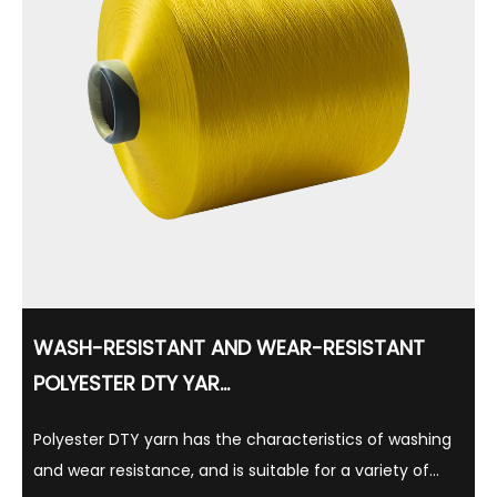
WASH-RESISTANT AND WEAR-RESISTANT
POLYESTER DTY YAR...
Polyester DTY yarn has the characteristics of washing
and wear resistance, and is suitable for a variety of