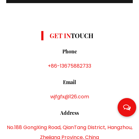
colors such as yellow, gray and white. Polyester DTY
yarns are known for their strength, elasticity and
durability, and can withstand repeated w...
GET IN
TOUCH
Phone
+86-13675882733
Email
wjfgfx@126.com
Address
No.188 GongXing Road, QianTang District, Hangzhou,
Zhejiang Province, China