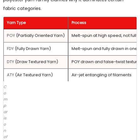
Polyester
fabric categories.
Yarn
Good
Yarn Type
Process
for
Crochet?
POY
(Partially Oriented Yarn)
Melt-spun at high speed, not full
5
FDY
(Fully Drawn Yarn)
Melt-spun and fully drawn in one 
DTY
Yarn
DTY
(Draw Textured Yarn)
POY drawn and false-twist textur
Specifications
ATY
(Air Textured Yarn)
Air-jet entangling of filaments
That
Matter
C
o
for
m
Fabric
p
Performance
ar
is
6
o
How
n
to
of