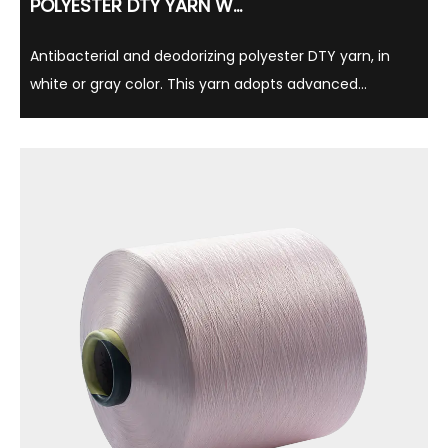
POLYESTER DTY YARN W...
Antibacterial and deodorizing polyester DTY yarn, in
white or gray color. This yarn adopts advanced
antibacterial technology, which can effectively inhibit
bacterial growth, thereby reducing the production of
odor, while having long-lasting antibacteri...