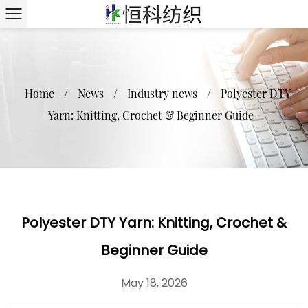
Home
/
News
/
Industry news
/
Polyester DTY
Yarn: Knitting, Crochet & Beginner Guide
Polyester DTY Yarn: Knitting, Crochet &
Beginner Guide
May 18, 2026