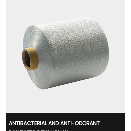
ANTIBACTERIAL AND ANTI-ODORANT