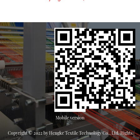
Mobile version
Copyright © 2022 by Hengke Textile Technology Co., Ltd. Rights