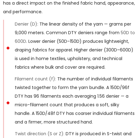
has a direct impact on the finished fabric hand, appearance,
and performance.
Denier (D):
The linear density of the yarn — grams per
9,000 meters. Common DTY deniers range from
50D to
600D
. Lower denier (50D–150D) produces lightweight,
draping fabrics for apparel. Higher denier (300D–600D)
is used in home textiles, upholstery, and technical
fabrics where bulk and cover are required.
Filament count (f):
The number of individual filaments
twisted together to form the yarn bundle. A 150D/96f
DTY has 96 filaments each averaging 1.56 denier — a
micro-filament count that produces a soft, silky
handle. A 150D/48f DTY has coarser individual filaments
and a firmer, more structured hand.
Twist direction (S or Z):
DTY is produced in S-twist and