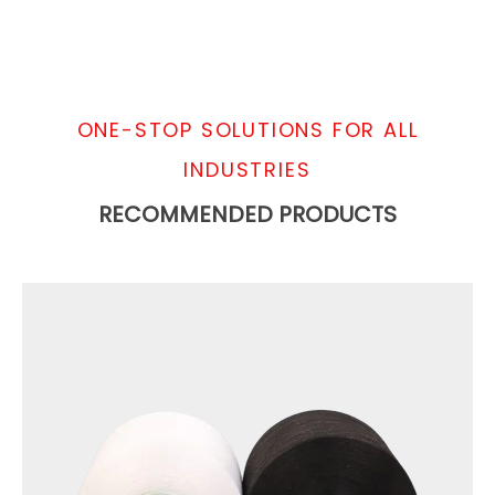
ONE-STOP SOLUTIONS FOR ALL
INDUSTRIES
RECOMMENDED PRODUCTS