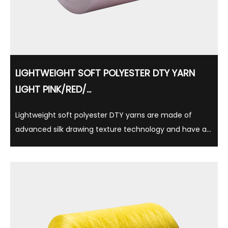
LIGHTWEIGHT SOFT POLYESTER DTY YARN
LIGHT PINK/RED/...
Lightweight soft polyester DTY yarns are made of
advanced silk drawing texture technology and have a
variety of gloss options such as semi-matte, full
brightness, and suitable for a variety of textile
applications. Made of 100% polyester, this yarn is ...