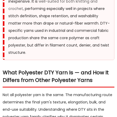
inexpensive. It is
well-suited for both knitting and
2
crochet
, performing especially well in projects where
Is
stitch definition, shape retention, and washability
Polyester
matter more than drape or natural-fiber warmth. DTY-
Yarn
specific yarns used in industrial and commercial fabric
Good
production share the same core polymer as craft
for
polyester, but differ in filament count, denier, and twist
Beginners?
structure.
3
Is
Polyester
What Polyester DTY Yarn Is — and How It
Yarn
Differs from Other Polyester Yarns
Good
for
Not all polyester yarn is the same. The manufacturing route
Knitting?
determines the final yarn's texture, elongation, bulk, and
4
end-use suitability. Understanding where DTY sits in the
Is
polyester yarn family clarifies why it dominates certain