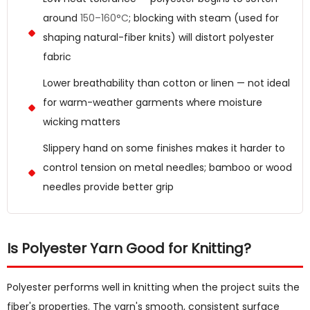
around
150–160°C
; blocking with steam (used for
shaping natural-fiber knits) will distort polyester
fabric
Lower breathability than cotton or linen — not ideal
for warm-weather garments where moisture
wicking matters
Slippery hand on some finishes makes it harder to
control tension on metal needles; bamboo or wood
needles provide better grip
Is Polyester Yarn Good for Knitting?
Polyester performs well in knitting when the project suits the
fiber's properties. The yarn's smooth, consistent surface