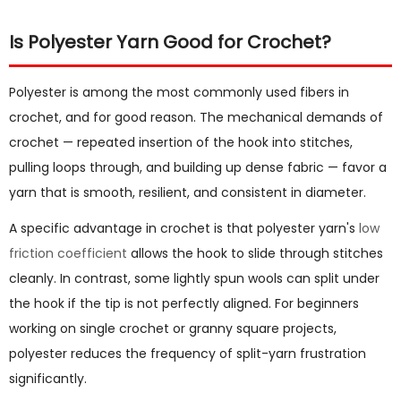
Is Polyester Yarn Good for Crochet?
Polyester is among the most commonly used fibers in
crochet, and for good reason. The mechanical demands of
crochet — repeated insertion of the hook into stitches,
pulling loops through, and building up dense fabric — favor a
yarn that is smooth, resilient, and consistent in diameter.
A specific advantage in crochet is that polyester yarn's
low
friction coefficient
allows the hook to slide through stitches
cleanly. In contrast, some lightly spun wools can split under
the hook if the tip is not perfectly aligned. For beginners
working on single crochet or granny square projects,
polyester reduces the frequency of split-yarn frustration
significantly.