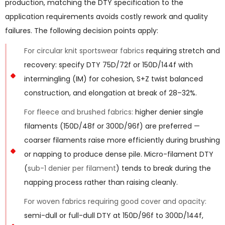
production, matching the DTY specification to the
application requirements avoids costly rework and quality
failures. The following decision points apply:
For circular knit sportswear fabrics
requiring stretch and
recovery: specify DTY 75D/72f or 150D/144f with
intermingling (IM) for cohesion, S+Z twist balanced
construction, and elongation at break of 28–32%.
For fleece and brushed fabrics:
higher denier single
filaments (150D/48f or 300D/96f) are preferred —
coarser filaments raise more efficiently during brushing
or napping to produce dense pile. Micro-filament DTY
(
sub-1 denier per filament
) tends to break during the
napping process rather than raising cleanly.
For woven fabrics requiring good cover and opacity:
semi-dull or full-dull DTY at 150D/96f to 300D/144f,