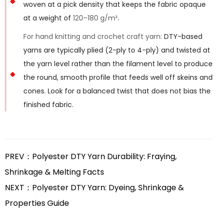
woven at a pick density that keeps the fabric opaque
at a weight of
120–180 g/m²
.
For hand knitting and crochet craft yarn:
DTY-based
yarns are typically plied (2-ply to 4-ply) and twisted at
the yarn level rather than the filament level to produce
the round, smooth profile that feeds well off skeins and
cones. Look for a balanced twist that does not bias the
finished fabric.
PREV：Polyester DTY Yarn Durability: Fraying,
Shrinkage & Melting Facts
NEXT：Polyester DTY Yarn: Dyeing, Shrinkage &
Properties Guide