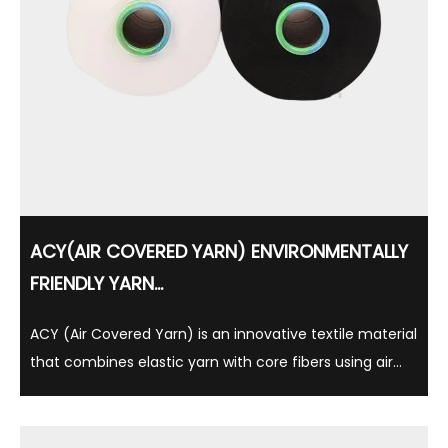
ACY(AIR COVERED YARN) ENVIRONMENTALLY
FRIENDLY YARN...
ACY (Air Covered Yarn) is an innovative textile material
that combines elastic yarn with core fibers using air
cover technology, which is light, soft and comfortable.
This yarn is not only widely used in clothing, underwear
and sportswear, but is also ...