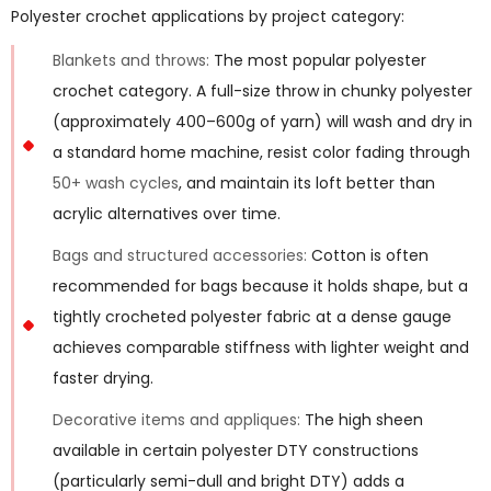
Polyester crochet applications by project category:
Blankets and throws:
The most popular polyester
crochet category. A full-size throw in chunky polyester
(approximately 400–600g of yarn) will wash and dry in
a standard home machine, resist color fading through
50+ wash cycles
, and maintain its loft better than
acrylic alternatives over time.
Bags and structured accessories:
Cotton is often
recommended for bags because it holds shape, but a
tightly crocheted polyester fabric at a dense gauge
achieves comparable stiffness with lighter weight and
faster drying.
Decorative items and appliques:
The high sheen
available in certain polyester DTY constructions
(particularly semi-dull and bright DTY) adds a