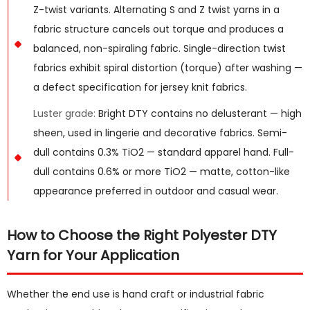
Z-twist variants. Alternating S and Z twist yarns in a
fabric structure cancels out torque and produces a
balanced, non-spiraling fabric. Single-direction twist
fabrics exhibit spiral distortion (torque) after washing —
a defect specification for jersey knit fabrics.
Luster grade:
Bright DTY contains no delusterant — high
sheen, used in lingerie and decorative fabrics. Semi-
dull contains 0.3% TiO2 — standard apparel hand. Full-
dull contains 0.6% or more TiO2 — matte, cotton-like
appearance preferred in outdoor and casual wear.
How to Choose the Right Polyester DTY
Yarn for Your Application
Whether the end use is hand craft or industrial fabric