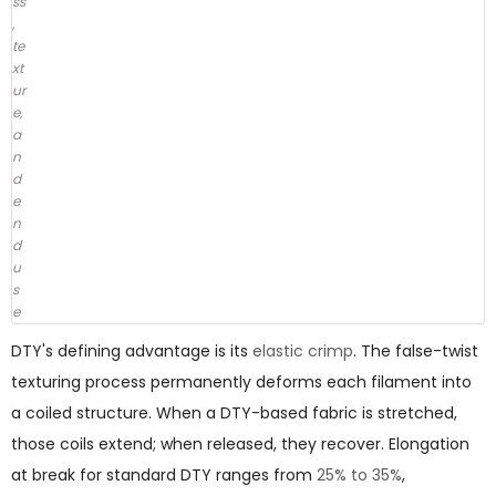
ss
,
te
xt
ur
e,
a
n
d
e
n
d
u
s
e
DTY's defining advantage is its
elastic crimp
. The false-twist
texturing process permanently deforms each filament into
a coiled structure. When a DTY-based fabric is stretched,
those coils extend; when released, they recover. Elongation
at break for standard DTY ranges from
25% to 35%
,