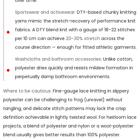
over time.
Sportswear and activewear:
DTY-based chunky knitting
yarns mimic the stretch-recovery of performance knit
fabrics. A DTY blend knit with a gauge of 18–22 stitches
per 10 cm can achieve
20–30% stretch
across the
course direction — enough for fitted athletic garments.
Washcloths and bathroom accessories:
Unlike cotton,
polyester dries quickly and resists mildew formation in
perpetually damp bathroom environments.
Where to be cautious:
Fine-gauge lace knitting in slippery
polyester can be challenging to frog (unravel) without
tangling, and delicate stitch patterns may lack the crisp
definition achievable in lightly twisted wool. For heirloom lace
projects, a blend of polyester and nylon or a wool-polyester
blend usually gives better results than 100% polyester.