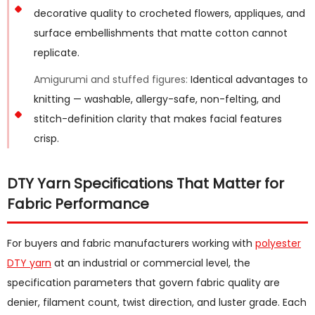
decorative quality to crocheted flowers, appliques, and
surface embellishments that matte cotton cannot
replicate.
Amigurumi and stuffed figures:
Identical advantages to
knitting — washable, allergy-safe, non-felting, and
stitch-definition clarity that makes facial features
crisp.
DTY Yarn Specifications That Matter for
Fabric Performance
For buyers and fabric manufacturers working with
polyester
DTY yarn
at an industrial or commercial level, the
specification parameters that govern fabric quality are
denier, filament count, twist direction, and luster grade. Each