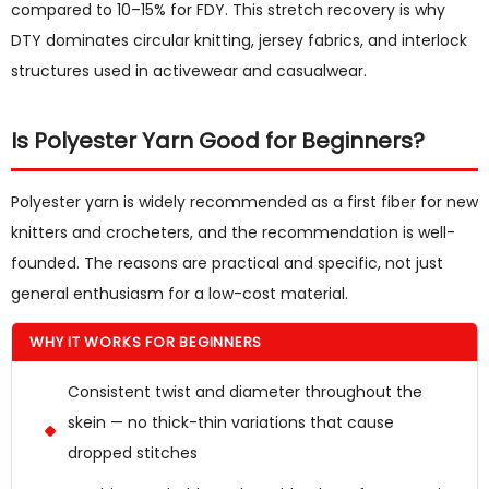
compared to 10–15% for FDY. This stretch recovery is why
DTY dominates circular knitting, jersey fabrics, and interlock
structures used in activewear and casualwear.
Is Polyester Yarn Good for Beginners?
Polyester yarn is widely recommended as a first fiber for new
knitters and crocheters, and the recommendation is well-
founded. The reasons are practical and specific, not just
general enthusiasm for a low-cost material.
WHY IT WORKS FOR BEGINNERS
Consistent twist and diameter throughout the
skein — no thick-thin variations that cause
dropped stitches