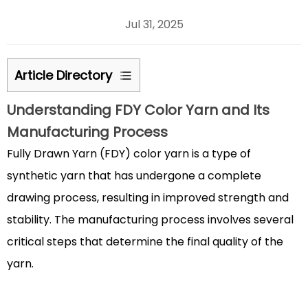
Jul 31, 2025
Article Directory
1
Understanding
FDY Color Yarn
and Its
Understanding
Manufacturing Process
FDY
Color
Fully Drawn Yarn (FDY) color yarn
is a type of
Yarn
synthetic yarn that has undergone a complete
and
drawing process, resulting in improved strength and
Its
stability. The manufacturing process involves several
Manufacturing
critical steps that determine the final quality of the
Process
1.1
yarn.
Production
Stages