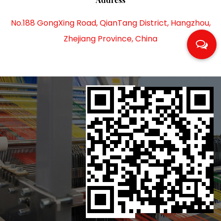
No.188 GongXing Road, QianTang District, Hangzhou,
Zhejiang Province, China