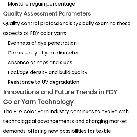
Moisture regain percentage
Quality Assessment Parameters
Quality control professionals typically examine these
aspects of FDY color yarn:
Evenness of dye penetration
Consistency of yarn diameter
Absence of neps and slubs
Package density and build quality
Resistance to UV degradation
Innovations and Future Trends in FDY
Color Yarn Technology
The FDY color yarn industry continues to evolve with
technological advancements and changing market
demands, offering new possibilities for textile