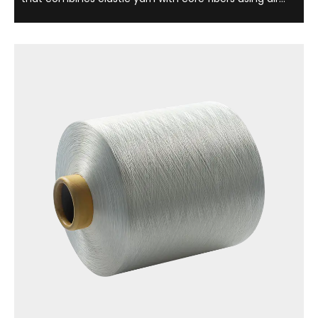
cover technology, which is light, soft and comfortable.
This yarn is not only widely used in clothing, underwear
and sportswear, but is also ...