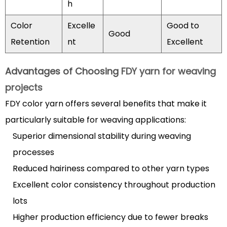
h
Sustainable
Production
Color
Excelle
Good to
Methods
Good
Retention
nt
Excellent
5.2
Smart
Advantages of Choosing
FDY yarn for weaving
and
projects
Functional
Yarns
FDY color yarn offers several benefits that make it
6
particularly suitable for weaving applications:
Maintenance
Superior dimensional stability during weaving
and
processes
Care
Reduced hairiness compared to other yarn types
for
FDY
Excellent color consistency throughout production
Color
lots
Yarn
Higher production efficiency due to fewer breaks
Products