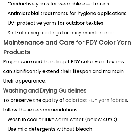
Conductive yarns for wearable electronics
Antimicrobial treatments for hygiene applications
UV-protective yarns for outdoor textiles
Self-cleaning coatings for easy maintenance
Maintenance and Care for FDY Color Yarn
Products
Proper care and handling of FDY color yarn textiles
can significantly extend their lifespan and maintain
their appearance.
Washing and Drying Guidelines
To preserve the quality of
colorfast FDY yarn fabrics
,
follow these recommendations:
Wash in cool or lukewarm water (below 40°C)
Use mild detergents without bleach