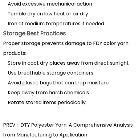
Avoid excessive mechanical action
Tumble dry on low heat or air dry
Iron at medium temperatures if needed
Storage Best Practices
Proper storage prevents damage to FDY color yarn
products:
Store in cool, dry places away from direct sunlight
Use breathable storage containers
Avoid plastic bags that can trap moisture
Keep away from harsh chemicals
Rotate stored items periodically
PREV：DTY Polyester Yarn: A Comprehensive Analysis
from Manufacturing to Application