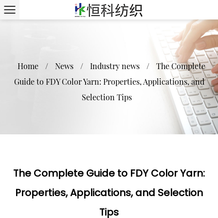
Home
/
News
/
Industry news
/
The Complete
Guide to FDY Color Yarn: Properties, Applications, and
Selection Tips
The Complete Guide to FDY Color Yarn:
Properties, Applications, and Selection
Tips