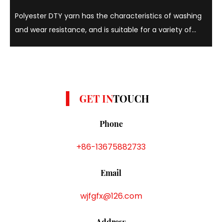
Polyester DTY yarn has the characteristics of washing
and wear resistance, and is suitable for a variety of
colors such as yellow, gray and white. Polyester DTY
yarns are known for their strength, elasticity and
durability, and can withstand repeated w...
GET IN
TOUCH
Phone
+86-13675882733
Email
wjfgfx@126.com
Address