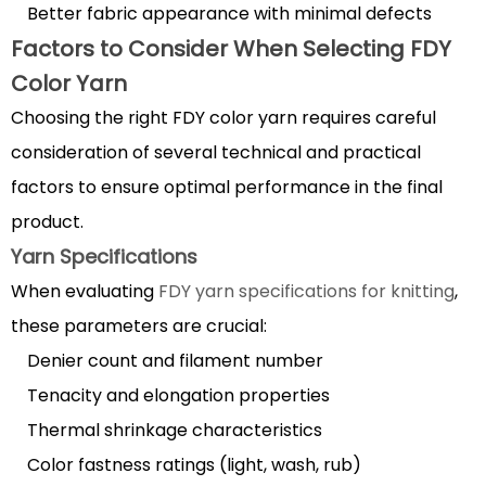
Better fabric appearance with minimal defects
6.1
Factors to Consider When Selecting FDY
Washing
Color Yarn
and
Drying
Choosing the right FDY color yarn requires careful
Guidelines
consideration of several technical and practical
6.2
factors to ensure optimal performance in the final
Storage
product.
Best
Yarn Specifications
Practices
When evaluating
FDY yarn specifications for knitting
,
these parameters are crucial:
Denier count and filament number
Tenacity and elongation properties
Thermal shrinkage characteristics
Color fastness ratings (light, wash, rub)