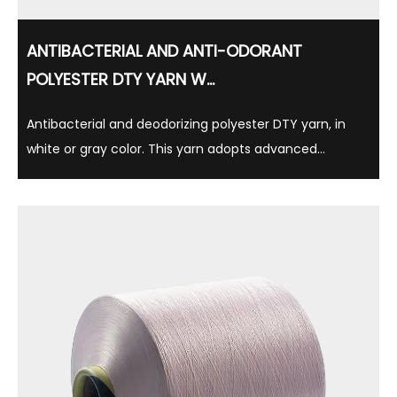
ANTIBACTERIAL AND ANTI-ODORANT
POLYESTER DTY YARN W...
Antibacterial and deodorizing polyester DTY yarn, in
white or gray color. This yarn adopts advanced
antibacterial technology, which can effectively inhibit
bacterial growth, thereby reducing the production of
odor, while having long-lasting antibacteri...