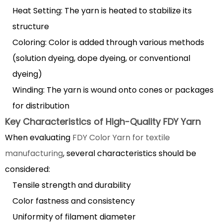
Heat Setting: The yarn is heated to stabilize its
Yarn
in
structure
Various
Coloring: Color is added through various methods
Industries
(solution dyeing, dope dyeing, or conventional
2.1
dyeing)
Textile
Winding: The yarn is wound onto cones or packages
and
Apparel
for distribution
Uses
Key Characteristics of High-Quality FDY Yarn
2.2
When evaluating
FDY Color Yarn for textile
Technical
manufacturing
, several characteristics should be
and
considered:
Industrial
Tensile strength and durability
Applications
3
Color fastness and consistency
Comparing
Uniformity of filament diameter