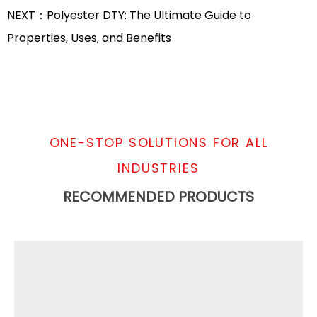
NEXT：Polyester DTY: The Ultimate Guide to
Properties, Uses, and Benefits
ONE-STOP SOLUTIONS FOR ALL
INDUSTRIES
RECOMMENDED PRODUCTS