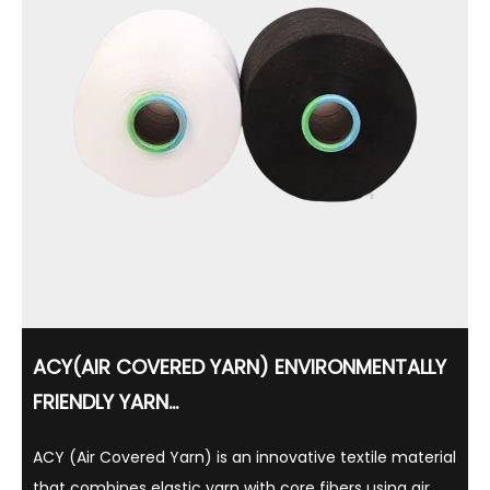
ACY(AIR COVERED YARN) ENVIRONMENTALLY
FRIENDLY YARN...
ACY (Air Covered Yarn) is an innovative textile material
that combines elastic yarn with core fibers using air