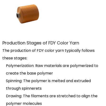
of
FDY
Color
Yarn
1.2
Key
Characteristics
Production Stages of
FDY Color Yarn
of
The production of FDY color yarn typically follows
High-
these stages:
Quality
Polymerization: Raw materials are polymerized to
FDY
Yarn
create the base polymer
2
Spinning: The polymer is melted and extruded
Applications
through spinnerets
of
Drawing: The filaments are stretched to align the
FDY
polymer molecules
Color