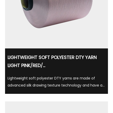
LIGHTWEIGHT SOFT POLYESTER DTY YARN
LIGHT PINK/RED/...
Lightweight soft polyester DTY yarns are made of
advanced silk drawing texture technology and have a
variety of gloss options such as semi-matte, full
brightness, and suitable for a variety of textile
applications. Made of 100% polyester, this yarn is ...