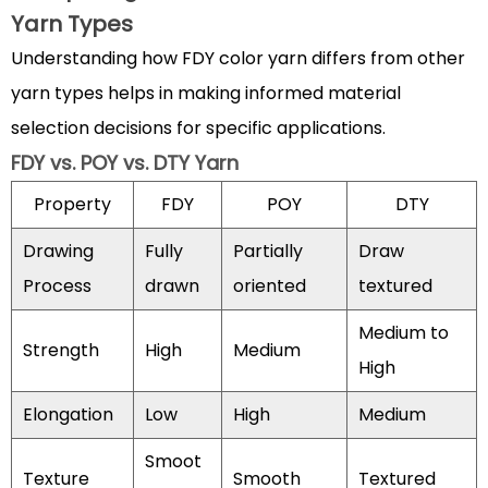
Yarn
Yarn Types
Specifications
Understanding how FDY color yarn differs from other
4.2
Quality
yarn types helps in making informed material
Assessment
selection decisions for specific applications.
Parameters
FDY vs. POY vs. DTY Yarn
5
Property
FDY
POY
DTY
Innovations
and
Drawing
Fully
Partially
Draw
Future
Process
drawn
oriented
textured
Trends
in
Medium to
Strength
High
Medium
FDY
High
Color
Yarn
Elongation
Low
High
Medium
Technology
Smoot
5.1
Texture
Smooth
Textured