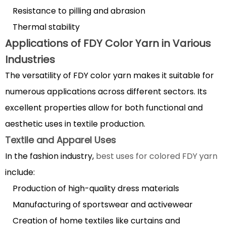
FDY
Resistance to pilling and abrasion
Color
Thermal stability
Yarn
Applications of FDY Color Yarn in Various
with
Other
Industries
Yarn
The versatility of FDY color yarn makes it suitable for
Types
numerous applications across different sectors. Its
3.1
excellent properties allow for both functional and
FDY
aesthetic uses in textile production.
vs.
Textile and Apparel Uses
POY
vs.
In the fashion industry,
best uses for colored FDY yarn
DTY
include:
Yarn
Production of high-quality dress materials
3.2
Manufacturing of sportswear and activewear
Advantages
Creation of home textiles like curtains and
of