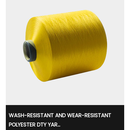
WASH-RESISTANT AND WEAR-RESISTANT
POLYESTER DTY YAR...