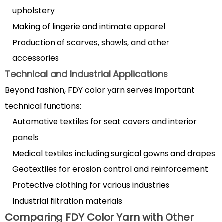
Choosing
upholstery
FDY
Making of lingerie and intimate apparel
yarn
Production of scarves, shawls, and other
for
accessories
weaving
Technical and Industrial Applications
projects
4
Beyond fashion, FDY color yarn serves important
Factors
technical functions:
to
Automotive textiles for seat covers and interior
Consider
panels
When
Medical textiles including surgical gowns and drapes
Selecting
Geotextiles for erosion control and reinforcement
FDY
Color
Protective clothing for various industries
Yarn
Industrial filtration materials
4.1
Comparing FDY Color Yarn with Other