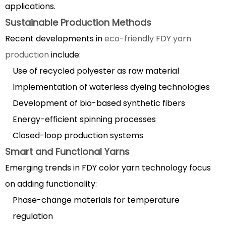
applications.
Sustainable Production Methods
Recent developments in
eco-friendly FDY yarn
production
include:
Use of recycled polyester as raw material
Implementation of waterless dyeing technologies
Development of bio-based synthetic fibers
Energy-efficient spinning processes
Closed-loop production systems
Smart and Functional Yarns
Emerging trends in FDY color yarn technology focus
on adding functionality:
Phase-change materials for temperature
regulation